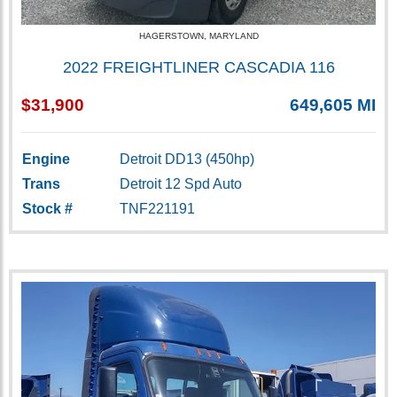
HAGERSTOWN, MARYLAND
2022 FREIGHTLINER CASCADIA 116
$31,900
649,605 MI
Engine
Detroit DD13 (450hp)
Trans
Detroit 12 Spd Auto
Stock #
TNF221191