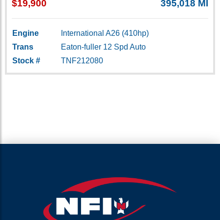
$19,900
395,018 MI
Engine
International A26 (410hp)
Trans
Eaton-fuller 12 Spd Auto
Stock #
TNF212080