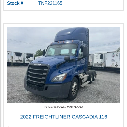
Stock #
TNF221165
HAGERSTOWN, MARYLAND
2022 FREIGHTLINER CASCADIA 116