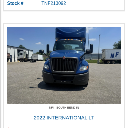
Stock #
TNF213092
NFI - SOUTH BEND IN
2022 INTERNATIONAL LT