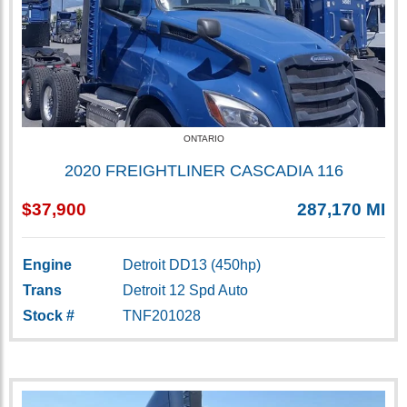
ONTARIO
2020 FREIGHTLINER CASCADIA 116
$37,900
287,170 MI
Engine
Detroit DD13 (450hp)
Trans
Detroit 12 Spd Auto
Stock #
TNF201028