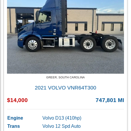
GREER, SOUTH CAROLINA
2021 VOLVO VNR64T300
$14,000
747,801 MI
Engine
Volvo D13 (410hp)
Trans
Volvo 12 Spd Auto