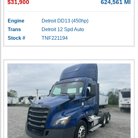
$31,900
624,561 MI
Engine
Detroit DD13 (450hp)
Trans
Detroit 12 Spd Auto
Stock #
TNF221194