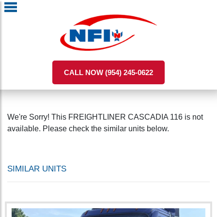
CALL NOW (954) 245-0622
We're Sorry! This FREIGHTLINER CASCADIA 116 is not
available. Please check the similar units below.
SIMILAR UNITS