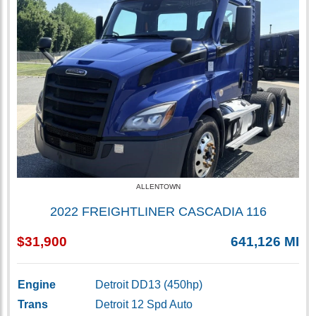
ALLENTOWN
2022 FREIGHTLINER CASCADIA 116
$31,900
641,126 MI
Engine
Detroit DD13 (450hp)
Trans
Detroit 12 Spd Auto