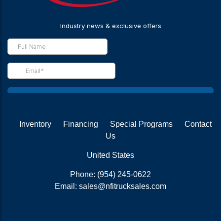
Inventory
Financing
Special Programs
Contact
Us
United States
Phone:
(954) 245-0622
Email:
sales@nfitrucksales.com