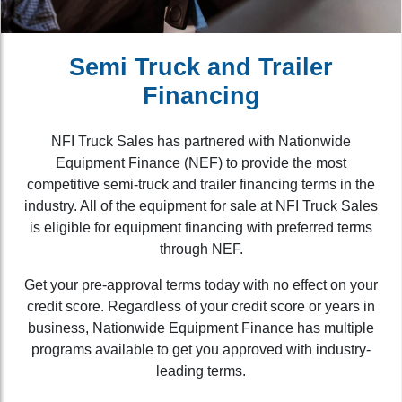
Semi Truck and Trailer
Financing
NFI Truck Sales has partnered with Nationwide
Equipment Finance (NEF) to provide the most
competitive semi-truck and trailer financing terms in the
industry. All of the equipment for sale at NFI Truck Sales
is eligible for equipment financing with preferred terms
through NEF.
Get your pre-approval terms today with no effect on your
credit score. Regardless of your credit score or years in
business, Nationwide Equipment Finance has multiple
programs available to get you approved with industry-
leading terms.