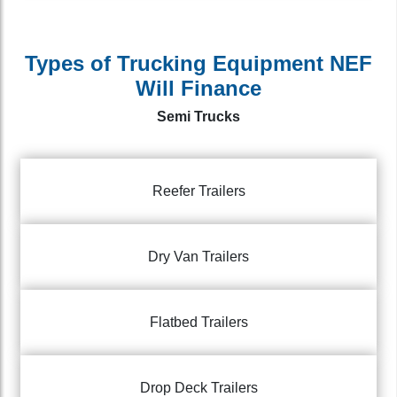
Types of Trucking Equipment NEF
Will Finance
Semi Trucks
Reefer Trailers
Dry Van Trailers
Flatbed Trailers
Drop Deck Trailers