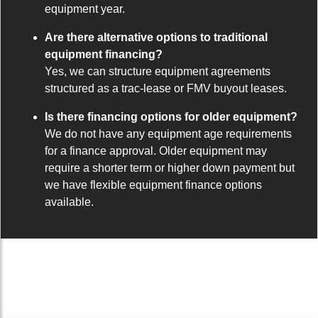
equipment year.
Are there alternative options to traditional
equipment financing?
Yes, we can structure equipment agreements
structured as a trac-lease or FMV buyout leases.
Is there financing options for older equipment?
We do not have any equipment age requirements
for a finance approval. Older equipment may
require a shorter term or higher down payment but
we have flexible equipment finance options
available.