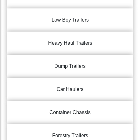
Low Boy Trailers
Heavy Haul Trailers
Dump Trailers
Car Haulers
Container Chassis
Forestry Trailers