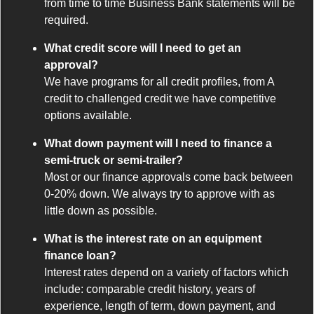
from time to time Business Bank statements will be
required.
What credit score will I need to get an
approval?
We have programs for all credit profiles, from A
credit to challenged credit we have competitive
options available.
What down payment will I need to finance a
semi-truck or semi-trailer?
Most or our finance approvals come back between
0-20% down. We always try to approve with as
little down as possible.
What is the interest rate on an equipment
finance loan?
Interest rates depend on a variety of factors which
include: comparable credit history, years of
experience, length of term, down payment, and