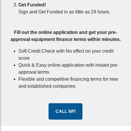
Get Funded!
Sign and Get Funded in as little as 24 hours.
Fill out the online application and get your pre-
approval equipment finance terms within minutes.
Soft Credit Check with No effect on your credit
score
Quick & Easy online application with instant pre-
approval terms
Flexible and competitive financing terms for new
and established companies
CALL NFI