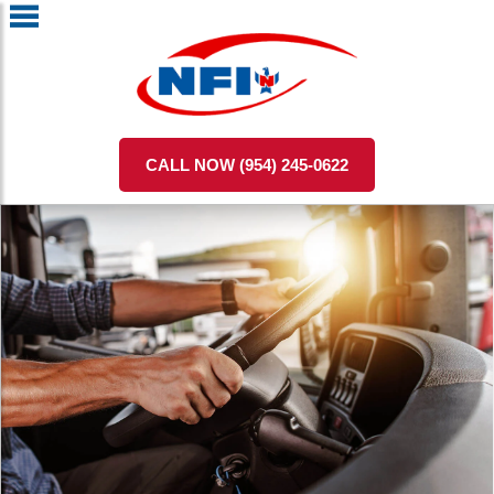
CALL NOW (954) 245-0622