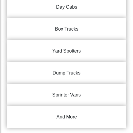
Day Cabs
Box Trucks
Yard Spotters
Dump Trucks
Sprinter Vans
And More