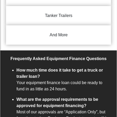
Tanker Trailers
And More
Frequently Asked Equipment Finance Questions
How much time does it take to get a truck or
trailer loan?
Your equipment finance loan could be ready to
fund in as little as 24 hours.
What are the approval requirements to be
approved for equipment financing?
Most of our approvals are “Application Only”, but