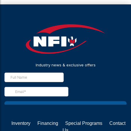
Inventory
Financing
Special Programs
Contact
Us