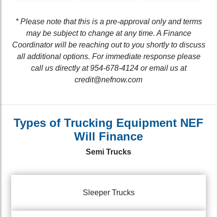
* Please note that this is a pre-approval only and terms
may be subject to change at any time. A Finance
Coordinator will be reaching out to you shortly to discuss
all additional options. For immediate response please
call us directly at 954-678-4124 or email us at
credit@nefnow.com
Types of Trucking Equipment NEF
Will Finance
Semi Trucks
Sleeper Trucks