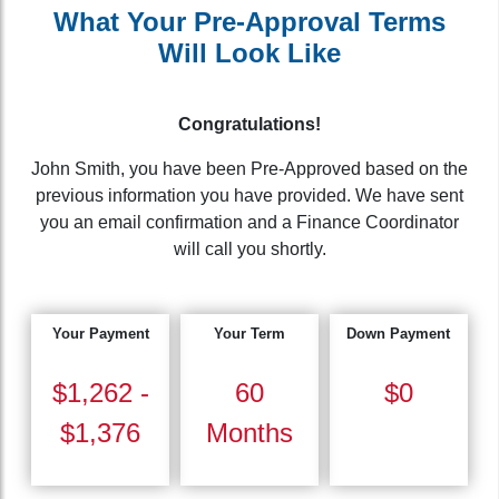
What Your Pre-Approval Terms
Will Look Like
Congratulations!
John Smith, you have been Pre-Approved based on the
previous information you have provided. We have sent
you an email confirmation and a Finance Coordinator
will call you shortly.
Your Payment
Your Term
Down Payment
$1,262 -
60
$0
$1,376
Months