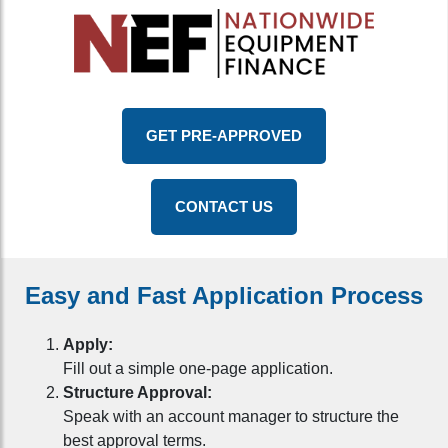
GET PRE-APPROVED
CONTACT US
Easy and Fast Application Process
Apply:
Fill out a simple one-page application.
Structure Approval:
Speak with an account manager to structure the
best approval terms.