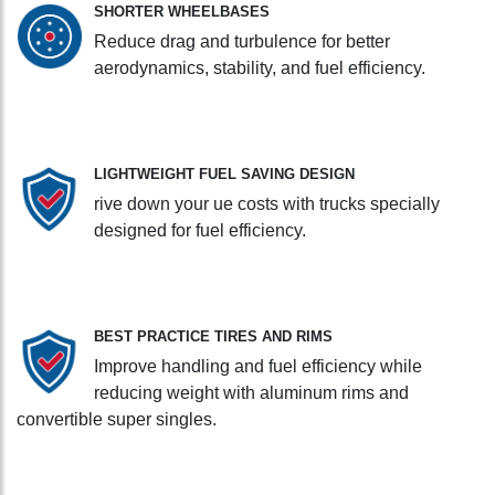
SHORTER WHEELBASES
Reduce drag and turbulence for better
aerodynamics, stability, and fuel efficiency.
LIGHTWEIGHT FUEL SAVING DESIGN
rive down your ue costs with trucks specially
designed for fuel efficiency.
BEST PRACTICE TIRES AND RIMS
Improve handling and fuel efficiency while
reducing weight with aluminum rims and
convertible super singles.