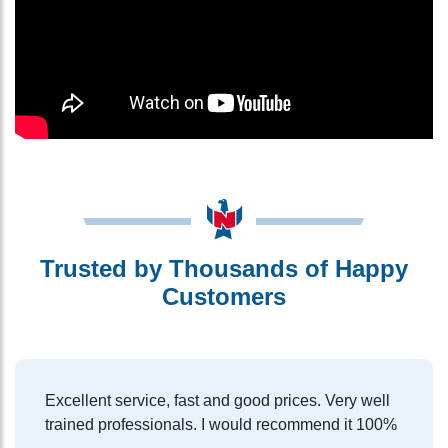
Trusted by Thousands of Happy
Customers
Excellent service, fast and good prices. Very well
trained professionals. I would recommend it 100%