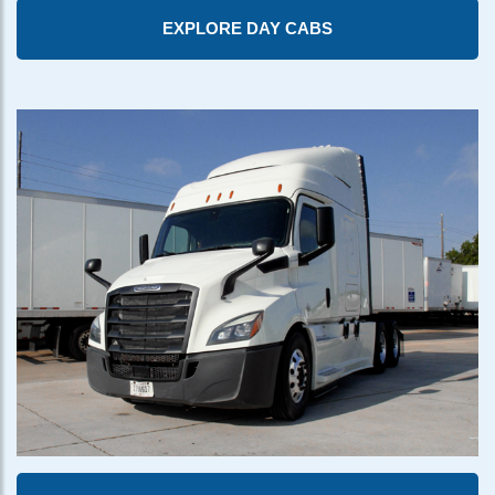
EXPLORE DAY CABS