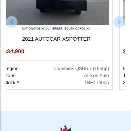
Previous
Nex
NATIONWIDE HAUL - CAMBRIDGE, OHIO
2022 VOLVO VNR64T640
$33,900
845,501 MI
Engine
Volvo D13 (425hp)
Trans
Volvo 12 Spd Auto
Stock #
TNF123013