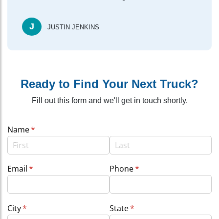
J
JUSTIN JENKINS
Ready to Find Your Next Truck?
Fill out this form and we'll get in touch shortly.
Name
(required)
*
Email
(required)
*
Phone
(required)
*
City
(required)
*
State
(required)
*