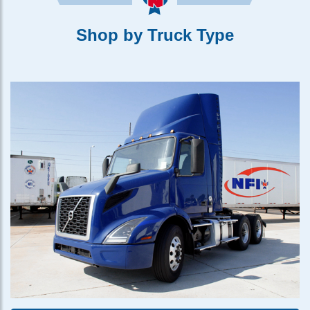
Shop by Truck Type