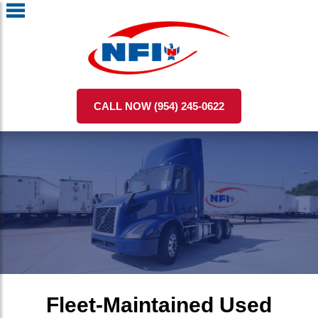
CALL NOW (954) 245-0622
Fleet-Maintained Used