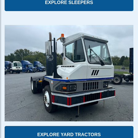
EXPLORE SLEEPERS
EXPLORE YARD TRACTORS