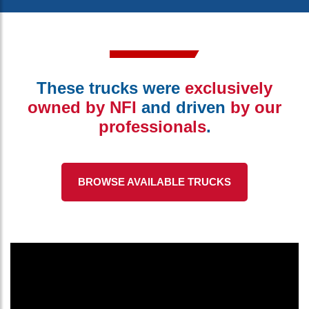
These trucks were
exclusively
owned by NFI
and driven
by our
professionals
.
BROWSE AVAILABLE TRUCKS