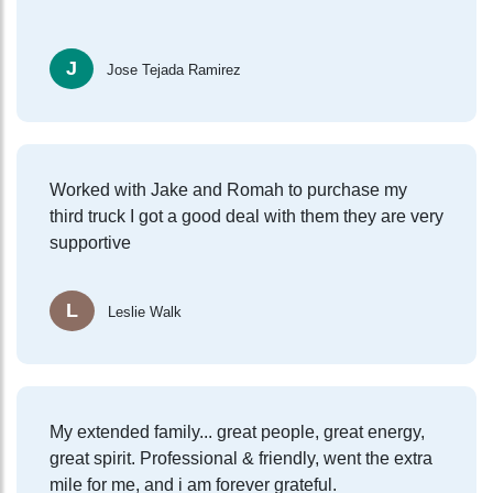
J
Jose Tejada Ramirez
Worked with Jake and Romah to purchase my
third truck I got a good deal with them they are very
supportive
L
Leslie Walk
My extended family... great people, great energy,
great spirit. Professional & friendly, went the extra
mile for me, and i am forever grateful.