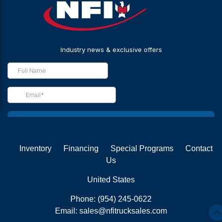
Inventory
Financing
Special Programs
Contact
Us
United States
Phone:
(954) 245-0622
Email:
sales@nfitrucksales.com