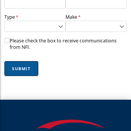
Type
(required)
*
Make
(required)
*
Choice
Please check the box to receive communications
from NFI.
SUBMIT