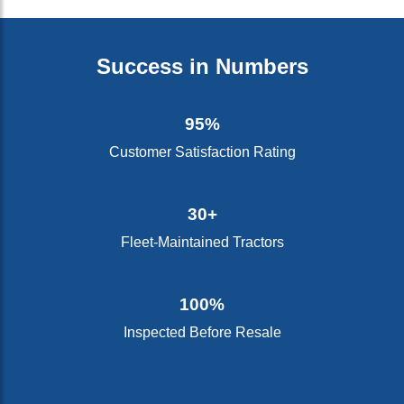
Success in Numbers
95%
Customer Satisfaction Rating
30+
Fleet-Maintained Tractors
100%
Inspected Before Resale