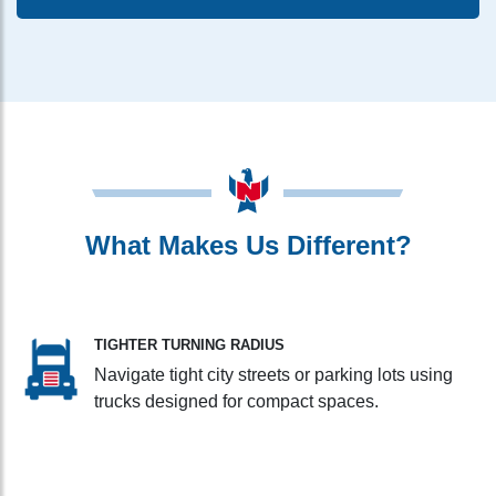
What Makes Us Different?
TIGHTER TURNING RADIUS
Navigate tight city streets or parking lots using
trucks designed for compact spaces.