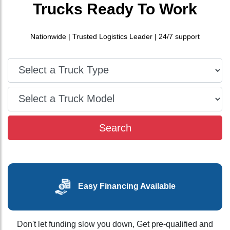
Trucks
Ready To Work
Nationwide | Trusted Logistics Leader | 24/7 support
Type
Make
Search
Easy Financing Available
Don't let funding slow you down, Get pre-qualified and