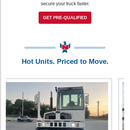
secure your truck faster.
GET PRE-QUALIFIED
Hot Units. Priced to Move.